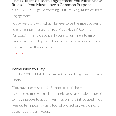
The 10 Rules of Team Engagement You Must Know
Rule #1 – You Must Have a Common Purpose
Mar 1, 2019
|
High Performing Culture Blog
,
Rules of Team
Engagement
Today, we start with what I believe to be the most powerful
rule for engaging a team. “You Must Have A Common
Purpose.” This rule applies if you are running a team or
even a facilitator trying to build a team in a workshop or a
team meeting. If you focus...
read more
Permission to Play
Oct 19, 2018
|
High Performing Culture Blog
,
Psychological
Safety
“You have permission...” Perhaps one of the most
overlooked motivators that rarely gets taken advantage of
to move people to action. Permission. It is introduced in our
lives quite innocently as a tool of protection. As a child, it
appears as though your...