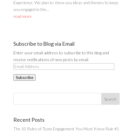
Experience. We plan to show you ideas and themes to keep
you engaged in the...
read more
Subscribe to Blog via Email
Enter your email address to subscribe to this blog and
receive notifications of new posts by email.
Email
Address
Subscribe
Recent Posts
The 10 Rules of Team Engagement You Must Know Rule #1