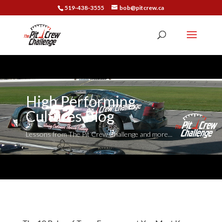
519-438-3555
bob@pitcrew.ca
High Performing
Cultures Blog
Lessons from The Pit Crew Challenge and more...