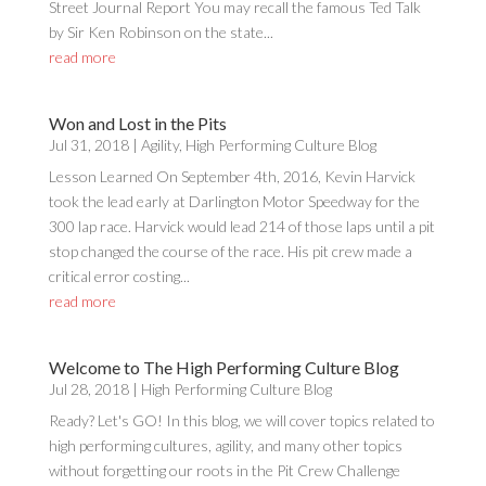
Street Journal Report You may recall the famous Ted Talk
by Sir Ken Robinson on the state...
read more
Won and Lost in the Pits
Jul 31, 2018
|
Agility
,
High Performing Culture Blog
Lesson Learned On September 4th, 2016, Kevin Harvick
took the lead early at Darlington Motor Speedway for the
300 lap race. Harvick would lead 214 of those laps until a pit
stop changed the course of the race. His pit crew made a
critical error costing...
read more
Welcome to The High Performing Culture Blog
Jul 28, 2018
|
High Performing Culture Blog
Ready? Let's GO! In this blog, we will cover topics related to
high performing cultures, agility, and many other topics
without forgetting our roots in the Pit Crew Challenge