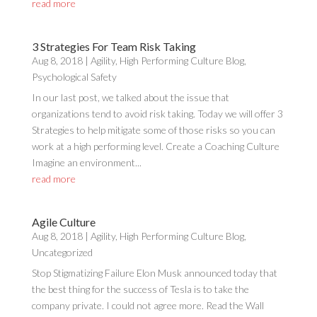
read more
3 Strategies For Team Risk Taking
Aug 8, 2018
|
Agility
,
High Performing Culture Blog
,
Psychological Safety
In our last post, we talked about the issue that
organizations tend to avoid risk taking. Today we will offer 3
Strategies to help mitigate some of those risks so you can
work at a high performing level. Create a Coaching Culture
Imagine an environment...
read more
Agile Culture
Aug 8, 2018
|
Agility
,
High Performing Culture Blog
,
Uncategorized
Stop Stigmatizing Failure Elon Musk announced today that
the best thing for the success of Tesla is to take the
company private. I could not agree more. Read the Wall