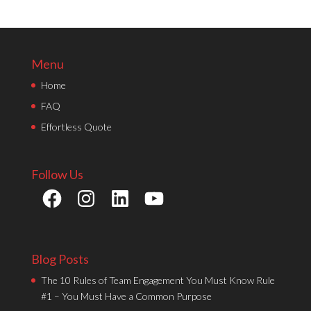
Menu
Home
FAQ
Effortless Quote
Follow Us
Facebook
Instagram
LinkedIn
YouTube
Blog Posts
The 10 Rules of Team Engagement You Must Know Rule
#1 – You Must Have a Common Purpose