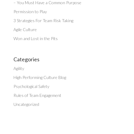
– You Must Have a Common Purpose
Permission to Play
3 Strategies For Team Risk Taking
Agile Culture
Won and Lost in the Pits
Categories
Agility
High Performing Culture Blog
Psychological Safety
Rules of Team Engagement
Uncategorized