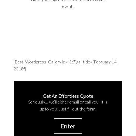
event.
[Best_Wordpress_Gallery id=”36″ gal_title=”February 14,
2018″]
Get An Effortless Quote
Seriously… we’ll either email or call you. It is
up to you. Just fill out the form.
Enter