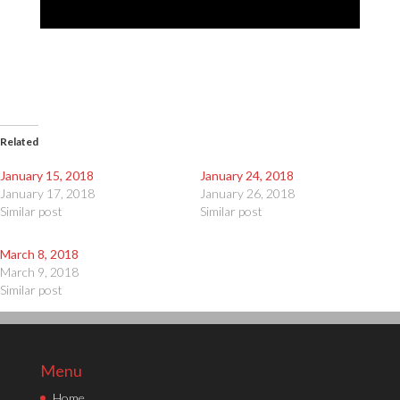
Related
January 15, 2018
January 24, 2018
January 17, 2018
January 26, 2018
Similar post
Similar post
March 8, 2018
March 9, 2018
Similar post
Menu
Home