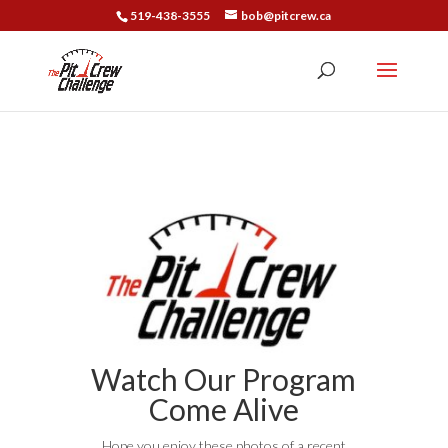
519-438-3555
bob@pitcrew.ca
Watch Our Program
Come Alive
Hope you enjoy these photos of a recent