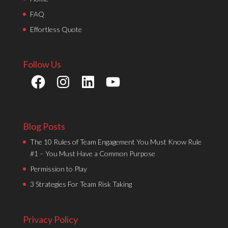
FAQ
Effortless Quote
Follow Us
Facebook
Instagram
LinkedIn
YouTube
Blog Posts
The 10 Rules of Team Engagement You Must Know Rule
#1 – You Must Have a Common Purpose
Permission to Play
3 Strategies For Team Risk Taking
Privacy Policy