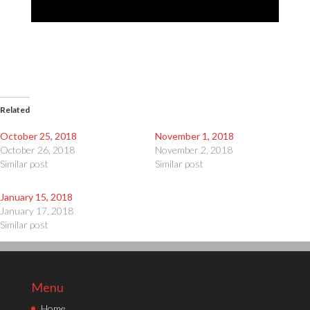
Related
October 25, 2018
November 1, 2018
October 26, 2018
November 2, 2018
Similar post
Similar post
January 15, 2018
January 17, 2018
Similar post
Menu
Home