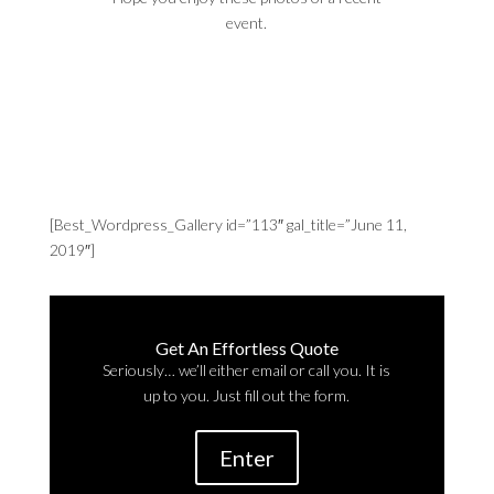
event.
[Best_Wordpress_Gallery id=”113″ gal_title=”June 11,
2019″]
Get An Effortless Quote
Seriously… we’ll either email or call you. It is
up to you. Just fill out the form.
Enter