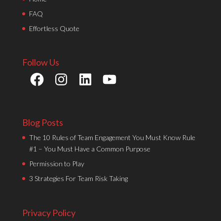
FAQ
Effortless Quote
Follow Us
Facebook
Instagram
LinkedIn
YouTube
Blog Posts
The 10 Rules of Team Engagement You Must Know Rule
#1 – You Must Have a Common Purpose
Permission to Play
3 Strategies For Team Risk Taking
Privacy Policy