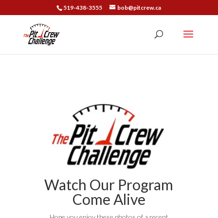
519-438-3555
bob@pitcrew.ca
Watch Our Program
Come Alive
Hope you enjoy these photos of a recent