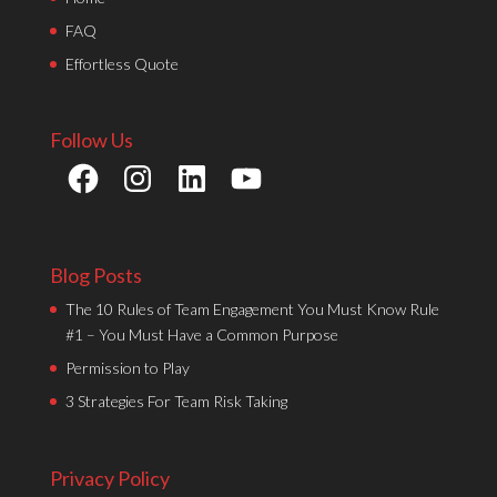
FAQ
Effortless Quote
Follow Us
Facebook
Instagram
LinkedIn
YouTube
Blog Posts
The 10 Rules of Team Engagement You Must Know Rule
#1 – You Must Have a Common Purpose
Permission to Play
3 Strategies For Team Risk Taking
Privacy Policy