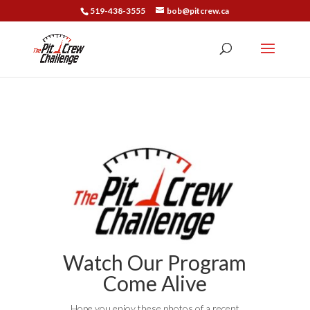
519-438-3555
bob@pitcrew.ca
Watch Our Program
Come Alive
Hope you enjoy these photos of a recent