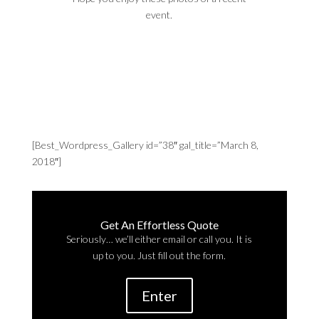
event.
[Best_Wordpress_Gallery id=”38″ gal_title=”March 8,
2018″]
Get An Effortless Quote
Seriously… we’ll either email or call you. It is
up to you. Just fill out the form.
Enter