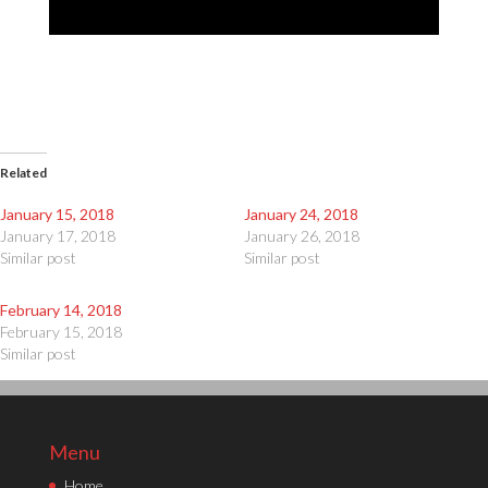
Related
January 15, 2018
January 24, 2018
January 17, 2018
January 26, 2018
Similar post
Similar post
February 14, 2018
February 15, 2018
Similar post
Menu
Home